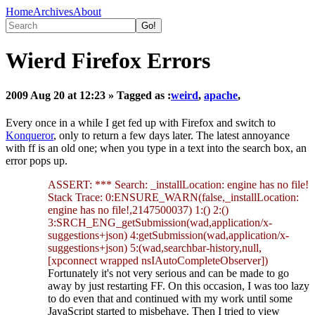
Home
Archives
About
Wierd Firefox Errors
2009 Aug 20 at 12:23
» Tagged as :
weird
,
apache
,
Every once in a while I get fed up with Firefox and switch to
Konqueror
, only to return a few days later. The latest annoyance
with ff is an old one; when you type in a text into the search box, an
error pops up.
ASSERT: *** Search: _installLocation: engine has no file!
Stack Trace: 0:ENSURE_WARN(false,_installLocation:
engine has no file!,2147500037) 1:() 2:()
3:SRCH_ENG_getSubmission(wad,application/x-
suggestions+json) 4:getSubmission(wad,application/x-
suggestions+json) 5:(wad,searchbar-history,null,
[xpconnect wrapped nsIAutoCompleteObserver])
Fortunately it's not very serious and can be made to go
away by just restarting FF. On this occasion, I was too lazy
to do even that and continued with my work until some
JavaScript started to misbehave. Then I tried to view