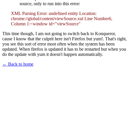
source, only to run into this error:
XML Parsing Error: undefined entity Location:
chrome://global/content/viewSource.xul Line Number6,
Column 1:<window id="viewSource"
This time though, I am not going to switch back to Konqueror,
cause I know that the culprit here isn't Firefox but yum!. That's right,
you see this sort of error most often when the system has been
updated. When firefox is updated it has to be restarted but when you
do the update with yum it doesn't happen automatically.
← Back to home