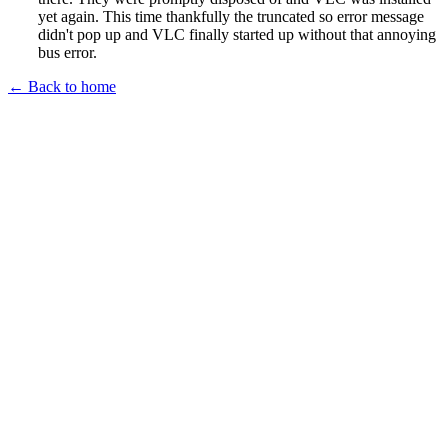
yet again. This time thankfully the truncated so error message
didn't pop up and VLC finally started up without that annoying
bus error.
← Back to home