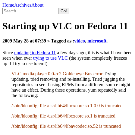
Home
Archives
About
Starting up VLC on Fedora 11
2009 May 28 at 07:39
» Tagged as :
video
,
microsoft
,
Since
updating to Fedora 11
a few days ago, this is what I have been
seen when ever
trying to use VLC
(the system completely freezes
up if I try to use totem!)
VLC media player.0.0-rc2 Goldeneye Bus error
Trying
updating, tried removing and re-installing. Tried jugging the
repositories to see if using RPMs from a different source might
have an effect. During these operations, yum repeatedly said
the following:
/sbin/ldconfig: file /usr/lib64/libcxcore.so.1.0.0 is truncated
/sbin/ldconfig: file /usr/lib64/libcxcore.so.1 is truncated
/sbin/ldconfig: file /usr/lib64/libavcodec.so.52 is truncated