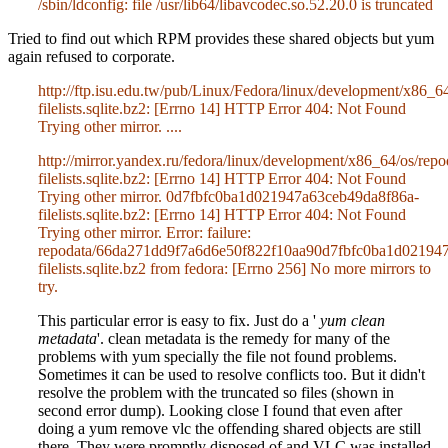
/sbin/ldconfig: file /usr/lib64/libavcodec.so.52.20.0 is truncated
Tried to find out which RPM provides these shared objects but yum
again refused to corporate.
http://ftp.isu.edu.tw/pub/Linux/Fedora/linux/development/x8
filelists.sqlite.bz2: [Errno 14] HTTP Error 404: Not Found
Trying other mirror. ....
http://mirror.yandex.ru/fedora/linux/development/x86_64/os/
filelists.sqlite.bz2: [Errno 14] HTTP Error 404: Not Found
Trying other mirror. 0d7fbfc0ba1d021947a63ceb49da8f86a-
filelists.sqlite.bz2: [Errno 14] HTTP Error 404: Not Found
Trying other mirror. Error: failure:
repodata/66da271dd9f7a6d6e50f822f10aa90d7fbfc0ba1d02194
filelists.sqlite.bz2 from fedora: [Errno 256] No more mirrors to
try.
This particular error is easy to fix. Just do a '
yum clean
metadata
'. clean metadata is the remedy for many of the
problems with yum specially the file not found problems.
Sometimes it can be used to resolve conflicts too. But it didn't
resolve the problem with the truncated so files (shown in
second error dump). Looking close I found that even after
doing a yum remove vlc the offending shared objects are still
there. They were promptly disposed of and VLC was installed