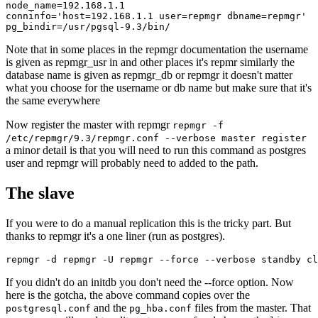
node_name=192.168.1.1

conninfo='host=192.168.1.1 user=repmgr dbname=repmgr'

Note that in some places in the repmgr documentation the username
is given as repmgr_usr in and other places it's repmr similarly the
database name is given as repmgr_db or repmgr it doesn't matter
what you choose for the username or db name but make sure that it's
the same everywhere
Now register the master with repmgr
repmgr -f
/etc/repmgr/9.3/repmgr.conf --verbose master register
a minor detail is that you will need to run this command as postgres
user and repmgr will probably need to added to the path.
The slave
If you were to do a manual replication this is the tricky part. But
thanks to repmgr it's a one liner (run as postgres).
repmgr -d repmgr -U repmgr --force --verbose standby cl
If you didn't do an initdb you don't need the --force option. Now
here is the gotcha, the above command copies over the
and the
files from the master. That
postgresql.conf
pg_hba.conf