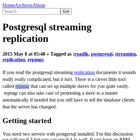
Home
Archives
About
Postgresql streaming
replication
2015 May 8 at 05:48
» Tagged as :
roadlk
,
postgresql
,
streaming
,
replication
,
repmgr
,
If you read the postgresql streaming
replication
documents it sounds
really really complicated, but it isn't. There is a clever little tool
called
repmgr
that can set up multiple slaves for you quite easily.
repmgr can also take care of promoting a slave to a master
automatically if needed but you still have to tell the database clients
that the server has changed.
Getting started
You need two servers with postgresql installed. For this discussion
we will use 9.3 but you can use 9.4 as well. If you have an RPM