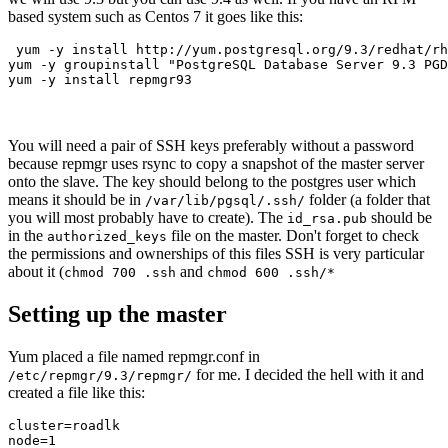
based system such as Centos 7 it goes like this:
 yum -y install http://yum.postgresql.org/9.3/redhat/rh
yum -y groupinstall "PostgreSQL Database Server 9.3 PGD
yum -y install repmgr93 
You will need a pair of SSH keys preferably without a password
because repmgr uses rsync to copy a snapshot of the master server
onto the slave. The key should belong to the postgres user which
means it should be in
folder (a folder that
/var/lib/pgsql/.ssh/
you will most probably have to create). The
should be
id_rsa.pub
in the
file on the master. Don't forget to check
authorized_keys
the permissions and ownerships of this files SSH is very particular
about it (
and
chmod 700 .ssh
chmod 600 .ssh/*
Setting up the master
Yum placed a file named repmgr.conf in
for me. I decided the hell with it and
/etc/repmgr/9.3/repmgr/
created a file like this:
cluster=roadlk

node=1
