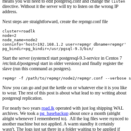
means you will need to edit postgresq.conf and change the
listen
directive. Without it the server will try to listen on the wrong IP
address.
Next steps are straightforward, create the repmgr.conf file
cluster=roadlk

node=2

node_name=node2

conninfo='host=192.168.1.2 user=repmgr dbname=repmgr'

Start the server (systemctl start postgresql-9.3-service in Centos 7
/etc/init.d/postgresql start in older versions) and finally register the
slave (run this command as postgres).
repmgr -f /path/to/repmgr/node2/repmgr.conf --verbose s
Now you can go and put the kettle on or whatever else it is you like
to wear. The rest of this post is about what lead to my writing about
postgresql replication.
For nearly two years
road.lk
operated with just log shipping WAL
archives. We took a
pg_basebackup
about once a month (alright
alright whenever I remembered to). All the log files were rsynced to
another machine but not applied. A warm standby it certainly
wasn't. The logs just sat there in a folder waiting to be applied if