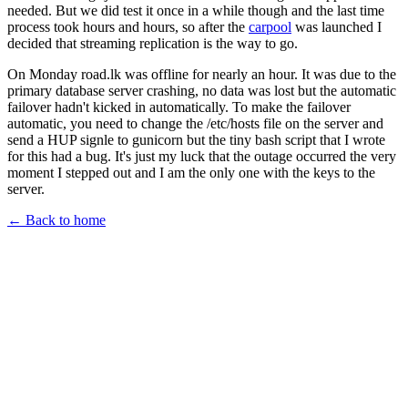
needed. But we did test it once in a while though and the last time
process took hours and hours, so after the
carpool
was launched I
decided that streaming replication is the way to go.
On Monday road.lk was offline for nearly an hour. It was due to the
primary database server crashing, no data was lost but the automatic
failover hadn't kicked in automatically. To make the failover
automatic, you need to change the /etc/hosts file on the server and
send a HUP signle to gunicorn but the tiny bash script that I wrote
for this had a bug. It's just my luck that the outage occurred the very
moment I stepped out and I am the only one with the keys to the
server.
← Back to home