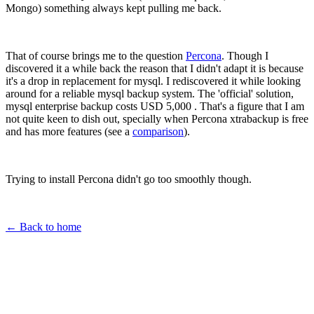
Mongo) something always kept pulling me back.
That of course brings me to the question
Percona
. Though I
discovered it a while back the reason that I didn't adapt it is because
it's a drop in replacement for mysql. I rediscovered it while looking
around for a reliable mysql backup system. The 'official' solution,
mysql enterprise backup costs USD 5,000 . That's a figure that I am
not quite keen to dish out, specially when Percona xtrabackup is free
and has more features (see a
comparison
).
Trying to install Percona didn't go too smoothly though.
← Back to home