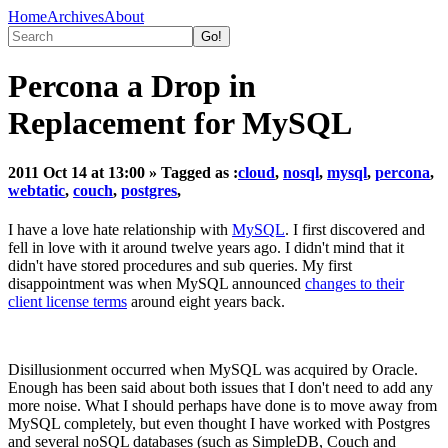
Home
Archives
About
Percona a Drop in
Replacement for MySQL
2011 Oct 14 at 13:00
» Tagged as :
cloud
,
nosql
,
mysql
,
percona
,
webtatic
,
couch
,
postgres
,
I have a love hate relationship with
MySQL
. I first discovered and
fell in love with it around twelve years ago. I didn't mind that it
didn't have stored procedures and sub queries. My first
disappointment was when MySQL announced
changes to their
client license terms
around eight years back.
Disillusionment occurred when MySQL was acquired by Oracle.
Enough has been said about both issues that I don't need to add any
more noise. What I should perhaps have done is to move away from
MySQL completely, but even thought I have worked with Postgres
and several noSQL databases (such as SimpleDB, Couch and