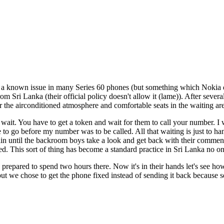
y a known issue in many Series 60 phones (but something which Nokia
om Sri Lanka (their official policy doesn't allow it (lame)). After sever
 the airconditioned atmosphere and comfortable seats in the waiting are
wait. You have to get a token and wait for them to call your number. I wa
 go before my number was to be called. All that waiting is just to hand
in until the backroom boys take a look and get back with their comment
ed. This sort of thing has become a standard practice in Sri Lanka no on
pared to spend two hours there. Now it's in their hands let's see how 
 we chose to get the phone fixed instead of sending it back because se