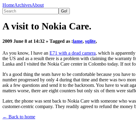
Home
Archives
About
A visit to Nokia Care.
2009 June 8 at 14:32
» Tagged as :
lame
,
sqlite
,
As you know, I have an
E71 with a dead camera
, which is apparentl
the US and as a result there is a problem with claiming the warranty fr
Lanka and I visited the Nokia Care center in Colombo today. If not for
It's a good thing the seats have to be comfortable because you have to 
number progressed by only 4 during that time and there was two more to
ask a few questions and send it to the backroom. You have to wait aga
matters worse, there are eight counters but only six of them were staff
Later, the phone was sent back to Nokia Care with someone who was pre
customer-centric company. They readily agreed to refund the money but
← Back to home