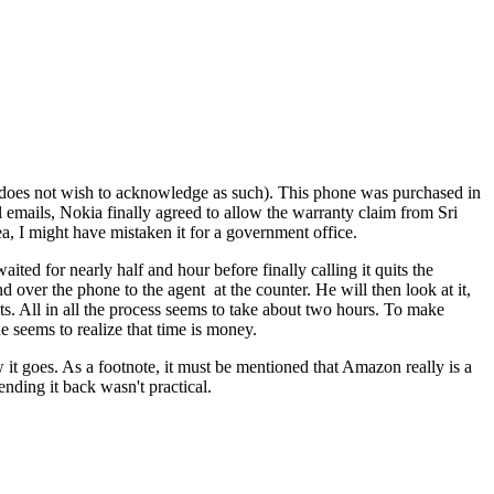
 does not wish to acknowledge as such). This phone was purchased in
al emails, Nokia finally agreed to allow the warranty claim from Sri
a, I might have mistaken it for a government office.
ited for nearly half and hour before finally calling it quits the
 over the phone to the agent at the counter. He will then look at it,
s. All in all the process seems to take about two hours. To make
e seems to realize that time is money.
it goes. As a footnote, it must be mentioned that Amazon really is a
nding it back wasn't practical.