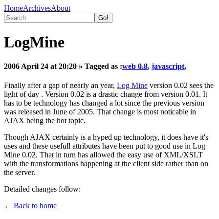
Home
Archives
About
LogMine
2006 April 24 at 20:20
» Tagged as :
web 0.8
,
javascript
,
Finally after a gap of nearly an year,
Log Mine
version 0.02 sees the
light of day . Version 0.02 is a drastic change from version 0.01. It
has to be technology has changed a lot since the previous version
was released in June of 2005. That change is most noticable in
AJAX being the hot topic.
Though AJAX certainly is a hyped up technology, it does have it's
uses and these usefull attributes have been put to good use in Log
Mine 0.02. That in turn has allowed the easy use of XML/XSLT
with the transformations happening at the client side rather than on
the server.
Detailed changes follow:
← Back to home