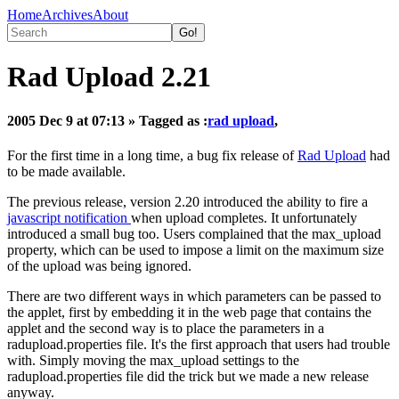
Home
Archives
About
Rad Upload 2.21
2005 Dec 9 at 07:13
» Tagged as :
rad upload
,
For the first time in a long time, a bug fix release of
Rad Upload
had
to be made available.
The previous release, version 2.20 introduced the ability to fire a
javascript notification
when upload completes. It unfortunately
introduced a small bug too. Users complained that the max_upload
property, which can be used to impose a limit on the maximum size
of the upload was being ignored.
There are two different ways in which parameters can be passed to
the applet, first by embedding it in the web page that contains the
applet and the second way is to place the parameters in a
radupload.properties file. It's the first approach that users had trouble
with. Simply moving the max_upload settings to the
radupload.properties file did the trick but we made a new release
anyway.