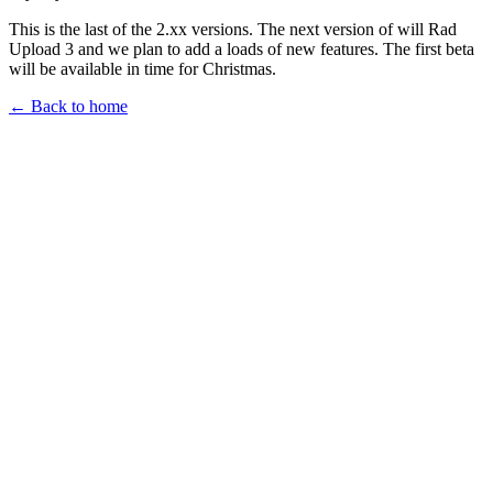
This is the last of the 2.xx versions. The next version of will Rad
Upload 3 and we plan to add a loads of new features. The first beta
will be available in time for Christmas.
← Back to home