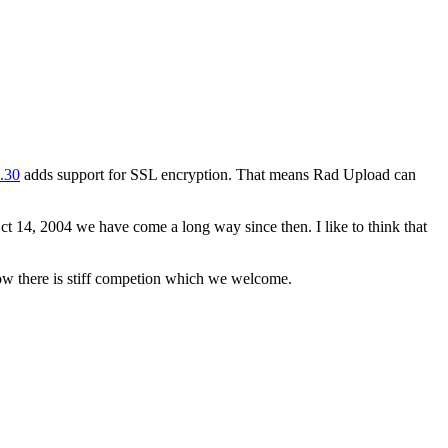
1.30
adds support for SSL encryption. That means Rad Upload can
 Oct 14, 2004 we have come a long way since then. I like to think that
ow there is stiff competion which we welcome.