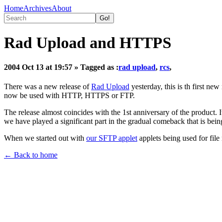
Home
Archives
About
Rad Upload and HTTPS
2004 Oct 13 at 19:57
» Tagged as :
rad upload
,
rcs
,
There was a new release of
Rad Upload
yesterday, this is th first ne
now be used with HTTP, HTTPS or FTP.
The release almost coincides with the 1st anniversary of the product. I
we have played a significant part in the gradual comeback that is bei
When we started out with
our SFTP applet
applets being used for fil
← Back to home