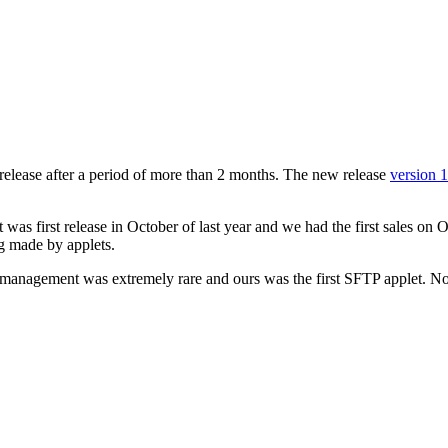
w release after a period of more than 2 months. The new release
version 
t was first release in October of last year and we had the first sales on
ng made by applets.
e management was extremely rare and ours was the first SFTP applet. N