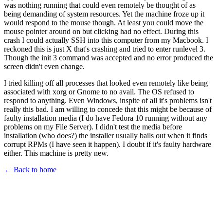
was nothing running that could even remotely be thought of as
being demanding of system resources. Yet the machine froze up it
would respond to the mouse though. At least you could move the
mouse pointer around on but clicking had no effect. During this
crash I could actually SSH into this computer from my Macbook. I
reckoned this is just X that's crashing and tried to enter runlevel 3.
Though the init 3 command was accepted and no error produced the
screen didn't even change.
I tried killing off all processes that looked even remotely like being
associated with xorg or Gnome to no avail. The OS refused to
respond to anything. Even Windows, inspite of all it's problems isn't
really this bad. I am willing to concede that this might be because of
faulty installation media (I do have Fedora 10 running without any
problems on my File Server). I didn't test the media before
installation (who does?) the installer usually bails out when it finds
corrupt RPMs (I have seen it happen). I doubt if it's faulty hardware
either. This machine is pretty new.
← Back to home