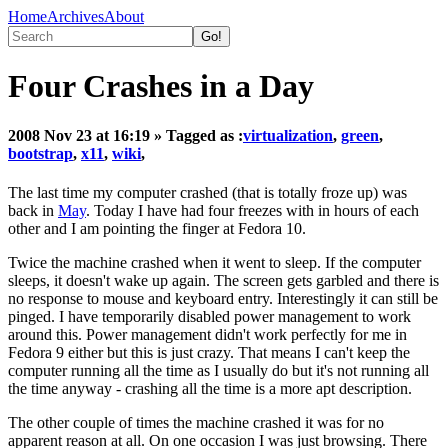
Home
Archives
About
Four Crashes in a Day
2008 Nov 23 at 16:19
» Tagged as :
virtualization
,
green
,
bootstrap
,
x11
,
wiki
,
The last time my computer crashed (that is totally froze up) was
back in
May
. Today I have had four freezes with in hours of each
other and I am pointing the finger at Fedora 10.
Twice the machine crashed when it went to sleep. If the computer
sleeps, it doesn't wake up again. The screen gets garbled and there is
no response to mouse and keyboard entry. Interestingly it can still be
pinged. I have temporarily disabled power management to work
around this. Power management didn't work perfectly for me in
Fedora 9 either but this is just crazy. That means I can't keep the
computer running all the time as I usually do but it's not running all
the time anyway - crashing all the time is a more apt description.
The other couple of times the machine crashed it was for no
apparent reason at all. On one occasion I was just browsing. There