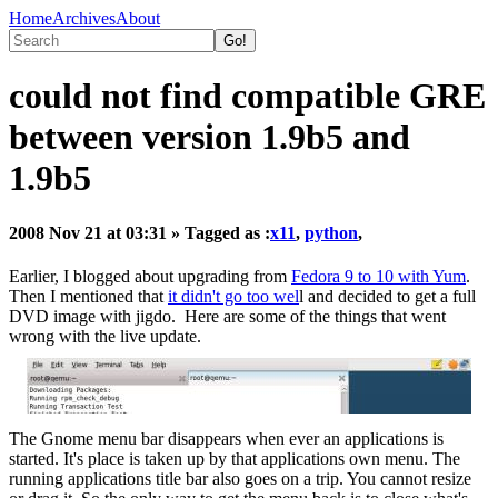
Home
Archives
About
could not find compatible GRE
between version 1.9b5 and
1.9b5
2008 Nov 21 at 03:31
» Tagged as :
x11
,
python
,
Earlier, I blogged about upgrading from
Fedora 9 to 10 with Yum
.
Then I mentioned that
it didn't go too wel
l and decided to get a full
DVD image with jigdo. Here are some of the things that went
wrong with the live update.
The Gnome menu bar disappears when ever an applications is
started. It's place is taken up by that applications own menu. The
running applications title bar also goes on a trip. You cannot resize