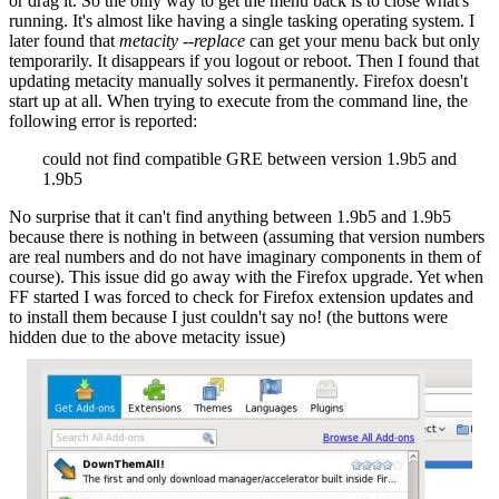
or drag it. So the only way to get the menu back is to close what's
running. It's almost like having a single tasking operating system. I
later found that
metacity --replace
can get your menu back but only
temporarily. It disappears if you logout or reboot. Then I found that
updating metacity manually solves it permanently. Firefox doesn't
start up at all. When trying to execute from the command line, the
following error is reported:
could not find compatible GRE between version 1.9b5 and
1.9b5
No surprise that it can't find anything between 1.9b5 and 1.9b5
because there is nothing in between (assuming that version numbers
are real numbers and do not have imaginary components in them of
course). This issue did go away with the Firefox upgrade. Yet when
FF started I was forced to check for Firefox extension updates and
to install them because I just couldn't say no! (the buttons were
hidden due to the above metacity issue)