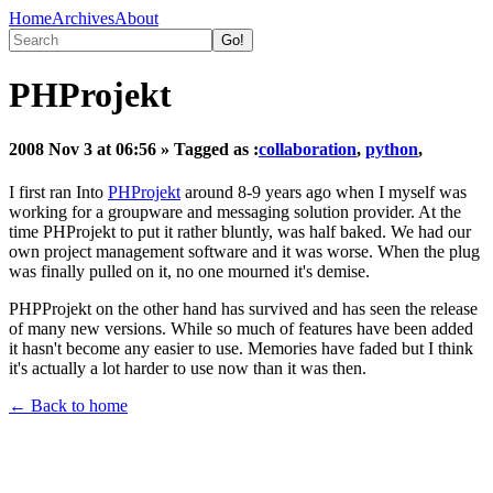
Home
Archives
About
PHProjekt
2008 Nov 3 at 06:56
» Tagged as :
collaboration
,
python
,
I first ran Into
PHProjekt
around 8-9 years ago when I myself was
working for a groupware and messaging solution provider. At the
time PHProjekt to put it rather bluntly, was half baked. We had our
own project management software and it was worse. When the plug
was finally pulled on it, no one mourned it's demise.
PHPProjekt on the other hand has survived and has seen the release
of many new versions. While so much of features have been added
it hasn't become any easier to use. Memories have faded but I think
it's actually a lot harder to use now than it was then.
← Back to home