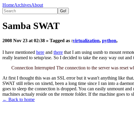
Home
Archives
About
Samba SWAT
2008 Nov 23 at 02:38
» Tagged as :
virtualization
,
python
,
I have mentioned
here
and
there
that I am using usmb to mount remote fo
really learned to setup/use. So I decided to take the easy way out an
Connection Interrupted The connection to the server was reset wh
At first I thought this was an SSL error but it wasn't anything like tha
SWAT still relies on xinetd, been a long time since I ran into a daemo
goes to sleep the connection is dropped. You can easily unmount and m
machines actualy reside on the remote folder. If the machine goes to 
← Back to home