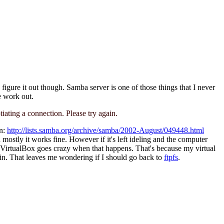
 figure it out though. Samba server is one of those things that I never
e work out.
ating a connection. Please try again.
an:
http://lists.samba.org/archive/samba/2002-August/049448.html
mostly it works fine. However if it's left ideling and the computer
. VirtualBox goes crazy when that happens. That's because my virtual
gain. That leaves me wondering if I should go back to
ftpfs
.