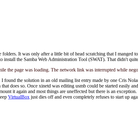
lders. It was only after a little bit of head scratching that I manged to
d to install the Samba Web Administration Tool (SWAT). That didn't quit
ile the page was loading. The network link was interrupted while negoti
t. I found the solution in an old mailing list entry made by one Cris Nol
n that does so. Once xinetd was editing usmb could be started easily and 
ount it again and most things are uneffected but there is an exception
sleep
VirtualBox
just dies off and even completely refuses to start up a