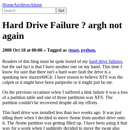
Home
Archives
About
Hard Drive Failure ? argh not
again
2008 Oct 18 at 00:08
» Tagged as :
toast
,
python
,
Readers of this blog must be quite bored of my
hard drive failures
,
but the sad fact is that I have another one on my hand. This time I
know for sure that there isn't a hard ware fault the drive is a
spanking new maxtor60Gb. I have reason to believe XFS was the
culprit or it might have been partprobe or it might just be me.
On the previous occaision when I suffered a disk failure it was a loss
of a partition table and one of those partitions was XFS. The
partition couldn't be recovered despite all my efforts.
This hard drive was installed less than two weeks ago. It was just
idling there when I decided to move /home from another drive onto
it. The /home partition was getting filled up. I have been using it that
way for a week when I suddenly decided to move the swap also