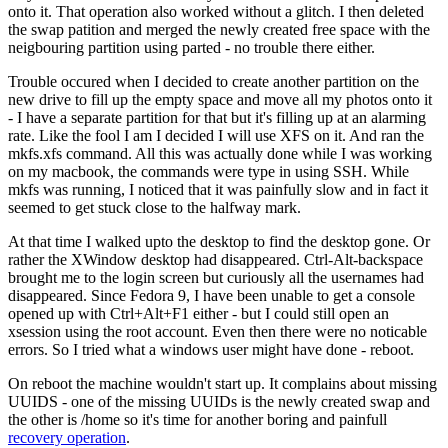
onto it. That operation also worked without a glitch. I then deleted
the swap patition and merged the newly created free space with the
neigbouring partition using parted - no trouble there either.
Trouble occured when I decided to create another partition on the
new drive to fill up the empty space and move all my photos onto it
- I have a separate partition for that but it's filling up at an alarming
rate. Like the fool I am I decided I will use XFS on it. And ran the
mkfs.xfs command. All this was actually done while I was working
on my macbook, the commands were type in using SSH. While
mkfs was running, I noticed that it was painfully slow and in fact it
seemed to get stuck close to the halfway mark.
At that time I walked upto the desktop to find the desktop gone. Or
rather the XWindow desktop had disappeared. Ctrl-Alt-backspace
brought me to the login screen but curiously all the usernames had
disappeared. Since Fedora 9, I have been unable to get a console
opened up with Ctrl+Alt+F1 either - but I could still open an
xsession using the root account. Even then there were no noticable
errors. So I tried what a windows user might have done - reboot.
On reboot the machine wouldn't start up. It complains about missing
UUIDS - one of the missing UUIDs is the newly created swap and
the other is /home so it's time for another boring and painfull
recovery operation
.