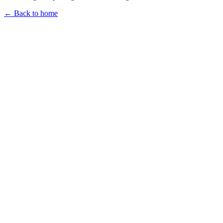
← Back to home