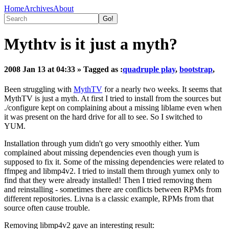
Home
Archives
About
Mythtv is it just a myth?
2008 Jan 13 at 04:33
» Tagged as :
quadruple play
,
bootstrap
,
Been struggling with
MythTV
for a nearly two weeks. It seems that
MythTV is just a myth. At first I tried to install from the sources but
./configure kept on complaining about a missing liblame even when
it was present on the hard drive for all to see. So I switched to
YUM.
Installation through yum didn't go very smoothly either. Yum
complained about missing dependencies even though yum is
supposed to fix it. Some of the missing dependencies were related to
ffmpeg and libmp4v2. I tried to install them through yumex only to
find that they were already installed! Then I tried removing them
and reinstalling - sometimes there are conflicts between RPMs from
different repositories. Livna is a classic example, RPMs from that
source often cause trouble.
Removing libmp4v2 gave an interesting result: