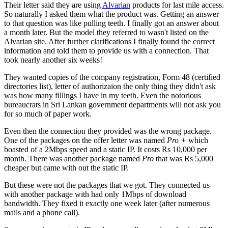
Their letter said they are using
Alvarian
products for last mile access.
So naturally I asked them what the product was. Getting an answer
to that question was like pulling teeth. I finally got an answer about
a month later. But the model they referred to wasn't listed on the
Alvarian site. After further clarifications I finally found the correct
information and told them to provide us with a connection. That
took nearly another six weeks!
They wanted copies of the company registration, Form 48 (certified
directories list), letter of authorizaion the only thing they didn't ask
was how many fillings I have in my teeth. Even the notorious
bureaucrats in Sri Lankan government departments will not ask you
for so much of paper work.
Even then the connection they provided was the wrong package.
One of the packages on the offer letter was named
Pro +
which
boasted of a 2Mbps speed and a static IP. It costs Rs 10,000 per
month. There was another package named
Pro
that was Rs 5,000
cheaper but came with out the static IP.
But these were not the packages that we got. They connected us
with another package with had only 1Mbps of download
bandwidth. They fixed it exactly one week later (after numerous
mails and a phone call).