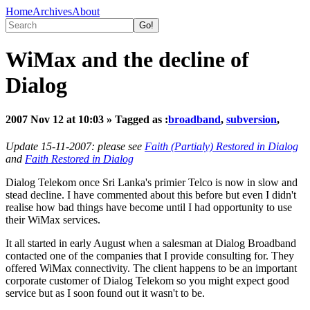
Home
Archives
About
WiMax and the decline of
Dialog
2007 Nov 12 at 10:03
» Tagged as :
broadband
,
subversion
,
Update 15-11-2007: please see
Faith (Partialy) Restored in Dialog
and
Faith Restored in Dialog
Dialog Telekom once Sri Lanka's primier Telco is now in slow and
stead decline. I have commented about this before but even I didn't
realise how bad things have become until I had opportunity to use
their WiMax services.
It all started in early August when a salesman at Dialog Broadband
contacted one of the companies that I provide consulting for. They
offered WiMax connectivity. The client happens to be an important
corporate customer of Dialog Telekom so you might expect good
service but as I soon found out it wasn't to be.