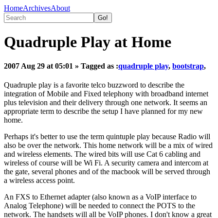
Home
Archives
About
Quadruple Play at Home
2007 Aug 29 at 05:01
» Tagged as :
quadruple play
,
bootstrap
,
Quadruple play is a favorite telco buzzword to describe the
integration of Mobile and Fixed telephony with broadband internet
plus television and their delivery through one network. It seems an
appropriate term to describe the setup I have planned for my new
home.
Perhaps it's better to use the term quintuple play because Radio will
also be over the network. This home network will be a mix of wired
and wireless elements. The wired bits will use Cat 6 cabling and
wireless of course will be Wi Fi. A security camera and intercom at
the gate, several phones and of the macbook will be served through
a wireless access point.
An FXS to Ethernet adapter (also known as a VoIP interface to
Analog Telephone) will be needed to connect the POTS to the
network. The handsets will all be VoIP phones. I don't know a great