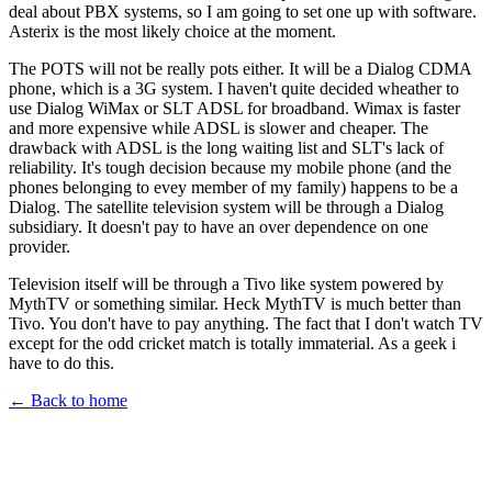
deal about PBX systems, so I am going to set one up with software.
Asterix is the most likely choice at the moment.
The POTS will not be really pots either. It will be a Dialog CDMA
phone, which is a 3G system. I haven't quite decided wheather to
use Dialog WiMax or SLT ADSL for broadband. Wimax is faster
and more expensive while ADSL is slower and cheaper. The
drawback with ADSL is the long waiting list and SLT's lack of
reliability. It's tough decision because my mobile phone (and the
phones belonging to evey member of my family) happens to be a
Dialog. The satellite television system will be through a Dialog
subsidiary. It doesn't pay to have an over dependence on one
provider.
Television itself will be through a Tivo like system powered by
MythTV or something similar. Heck MythTV is much better than
Tivo. You don't have to pay anything. The fact that I don't watch TV
except for the odd cricket match is totally immaterial. As a geek i
have to do this.
← Back to home