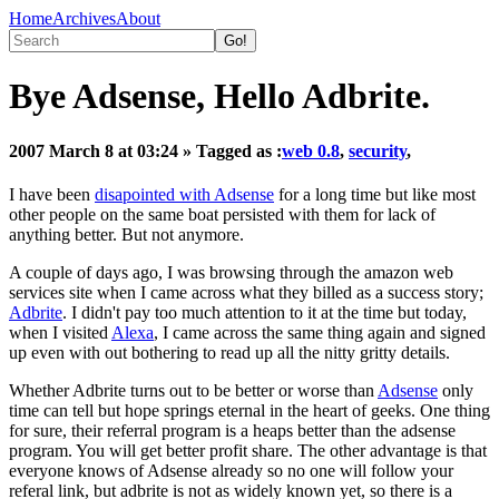
Home
Archives
About
Bye Adsense, Hello Adbrite.
2007 March 8 at 03:24
» Tagged as :
web 0.8
,
security
,
I have been
disapointed with Adsense
for a long time but like most
other people on the same boat persisted with them for lack of
anything better. But not anymore.
A couple of days ago, I was browsing through the amazon web
services site when I came across what they billed as a success story;
Adbrite
. I didn't pay too much attention to it at the time but today,
when I visited
Alexa
, I came across the same thing again and signed
up even with out bothering to read up all the nitty gritty details.
Whether Adbrite turns out to be better or worse than
Adsense
only
time can tell but hope springs eternal in the heart of geeks. One thing
for sure, their referral program is a heaps better than the adsense
program. You will get better profit share. The other advantage is that
everyone knows of Adsense already so no one will follow your
referal link, but adbrite is not as widely known yet, so there is a