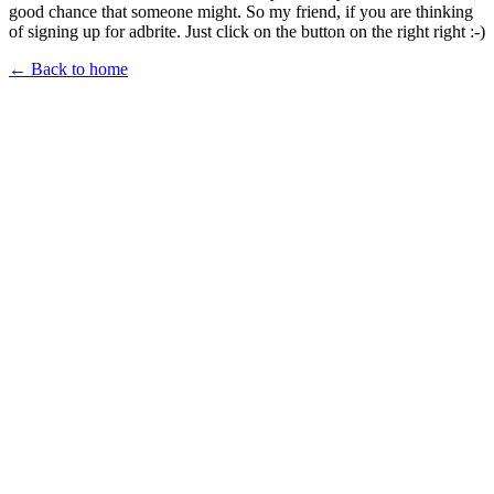
good chance that someone might. So my friend, if you are thinking
of signing up for adbrite. Just click on the button on the right right :-)
← Back to home