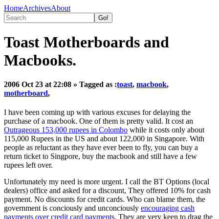
Home
Archives
About
Toast Motherboards and
Macbooks.
2006 Oct 23 at 22:08
» Tagged as :
toast
,
macbook
,
motherboard
,
I have been coming up with various excuses for delaying the
purchase of a macbook. One of them is pretty valid. It cost an
Outrageous 153,000 rupees in Colombo
while it costs only about
115,000 Rupees in the US and about 122,000 in Singapore. With
people as reluctant as they have ever been to fly, you can buy a
return ticket to Singpore, buy the macbook and still have a few
rupees left over.
Unfortunately my need is more urgent. I call the BT Options (local
dealers) office and asked for a discount, They offered 10% for cash
payment. No discounts for credit cards. Who can blame them, the
government is conciously and unconciously
encouraging cash
payments over credit card payments
. They are very keen to drag the