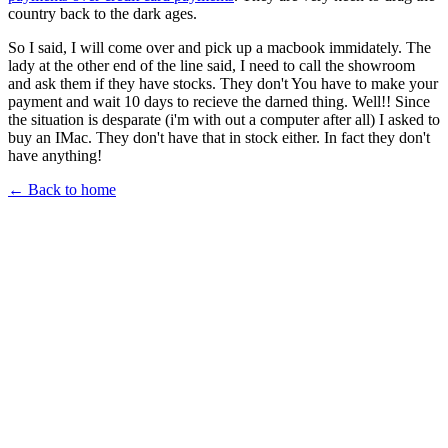
country back to the dark ages.
So I said, I will come over and pick up a macbook immidately. The
lady at the other end of the line said, I need to call the showroom
and ask them if they have stocks. They don't You have to make your
payment and wait 10 days to recieve the darned thing. Well!! Since
the situation is desparate (i'm with out a computer after all) I asked to
buy an IMac. They don't have that in stock either. In fact they don't
have anything!
← Back to home