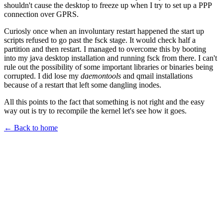
shouldn't cause the desktop to freeze up when I try to set up a PPP
connection over GPRS.
Curiosly once when an involuntary restart happened the start up
scripts refused to go past the fsck stage. It would check half a
partition and then restart. I managed to overcome this by booting
into my java desktop installation and running fsck from there. I can't
rule out the possibility of some important libraries or binaries being
corrupted. I did lose my
daemontools
and qmail installations
because of a restart that left some dangling inodes.
All this points to the fact that something is not right and the easy
way out is try to recompile the kernel let's see how it goes.
← Back to home