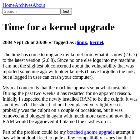
Home
Archives
About
Time for a kernel upgrade
2004 Sept 26 at 20:06
» Tagged as :
linux
,
kernel
,
The time has come to upgrade my kernel from what it is now (2.6.5)
to the latest version (2.6.8). Since no one else logs into my machine
I am not the slightest bit concerned about the vulnerability that was
reported sometime ago with older kernels (I have forgotten the link,
but a logged in user can crash your computer).
My real concern is that the machine appears somewhat unstable.
During the past two weeks it has restarted for no apparent reason.
Initially I suspected the newly installed RAM to be the culprit, it was
and it wasn't. The stick had not been placed very tightly so it
probably was the culprit on a couple of occaisions, but it was
removed and plugged in again with much more care and now the
RAM would be aggrieved if I blamed the crashes on it.
Part of the problem could be my
botched gnome upgrade
attempt it
has without doubt lead to quite a few compatibility issues but that