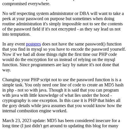
compromised everywhere.
No self respecting system administrator or DBA will want to take a
peek at your password on purpose but sometimes when doing
routine administration it's simply impossible not to see the contents
of the password field if it's not encrypted - as they say lead us not
into temptation.
In any event
postgres
does not have the same password() function
that you find in mysql so you have to encode the password yourself.
Now if we had all done things right the first time our PHP code
would do the encryption for us instead of relying on the mysql
function. Since programmers are lazy by nature it's not done that
way.
Changing your PHP script not to use the password function is is a
simple task. You only need one line of code to create an MD5 hash
in php - not so with java. Though it is said that you can program
with java with little knowledge of what lies under the hood -
cryptography is one exception. In this case it is PHP that hides all
the gory details while java assumes that you would know how the
internal combustion engine worked.
March 23, 2023 update: MD5 has been considered insecure for a
long time (I just didn't get around to updating this blog for many