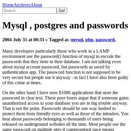
Home
Archives
About
Mysql , postgres and passwords
2004 July 31 at 00:33
» Tagged as :
mysql
,
php
,
password
,
Many developers particularly those who work in a LAMP
environment use the password() function of mysql to encode the
passwords that they store in their database. I am not talking even
about mysql account password, but passwords as saved by
authentication app. The password function is not supposed to be
very secure but people use it anyway - in fact I have also been guilty
of this crime at times.
On the other hand I have seen $1000 applications that store the
password in clear text. These poor losers argue that if someone gains
unauthorized access to your database you are in big trouble anyway.
That is not the point. Passwords should be one way hashed to
protect them from friendly eyes as well as those of the intruders. You
hear about passwords belonging to thousands of users being
released on underground websites all the time. Most people use the
same password on multiple sites if compromised once means