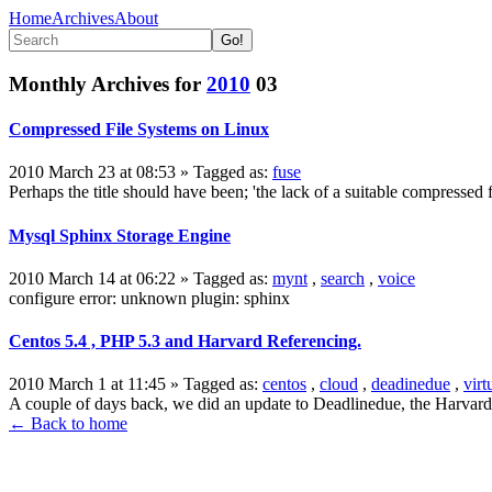
Home
Archives
About
Monthly Archives for
2010
03
Compressed File Systems on Linux
2010 March 23 at 08:53
» Tagged as:
fuse
Perhaps the title should have been; 'the lack of a suitable compressed 
Mysql Sphinx Storage Engine
2010 March 14 at 06:22
» Tagged as:
mynt
,
search
,
voice
configure error: unknown plugin: sphinx
Centos 5.4 , PHP 5.3 and Harvard Referencing.
2010 March 1 at 11:45
» Tagged as:
centos
,
cloud
,
deadinedue
,
virt
A couple of days back, we did an update to Deadlinedue, the Harvard 
← Back to home