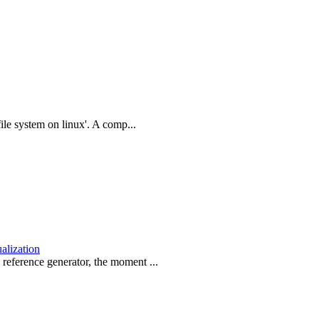
file system on linux'. A comp...
ualization
reference generator, the moment ...