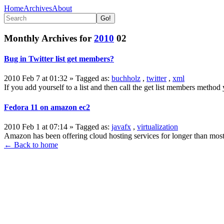
Home
Archives
About
Monthly Archives for
2010
02
Bug in Twitter list get members?
2010 Feb 7 at 01:32
» Tagged as:
buchholz
,
twitter
,
xml
If you add yourself to a list and then call the get list members method 
Fedora 11 on amazon ec2
2010 Feb 1 at 07:14
» Tagged as:
javafx
,
virtualization
Amazon has been offering cloud hosting services for longer than most 
← Back to home