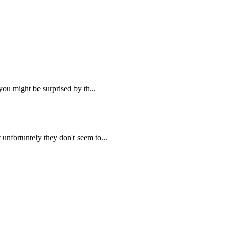
you might be surprised by th...
unfortuntely they don't seem to...